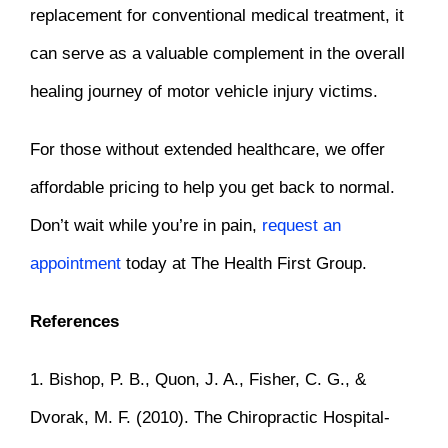
replacement for conventional medical treatment, it
can serve as a valuable complement in the overall
healing journey of motor vehicle injury victims.
For those without extended healthcare, we offer
affordable pricing to help you get back to normal.
Don’t wait while you’re in pain,
request an
appointment
today
at The Health First Group
.
References
1. Bishop, P. B., Quon, J. A., Fisher, C. G., &
Dvorak, M. F. (2010). The Chiropractic Hospital-