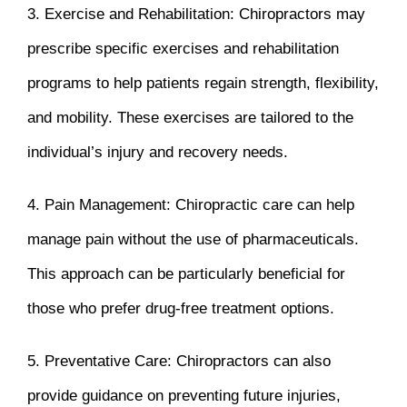
3. Exercise and Rehabilitation: Chiropractors may
prescribe specific exercises and rehabilitation
programs to help patients regain strength, flexibility,
and mobility. These exercises are tailored to the
individual’s injury and recovery needs.
4. Pain Management: Chiropractic care can help
manage pain without the use of pharmaceuticals.
This approach can be particularly beneficial for
those who prefer drug-free treatment options.
5. Preventative Care: Chiropractors can also
provide guidance on preventing future injuries,