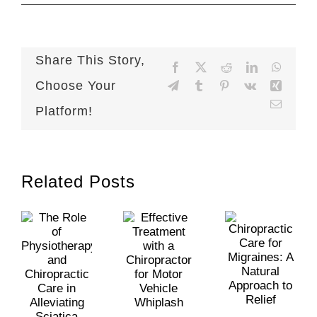
Share This Story,
Facebook
X
Reddit
LinkedIn
WhatsA
Choose Your
Telegram
Tumblr
Pinterest
Vk
Xing
Email
Platform!
Related Posts