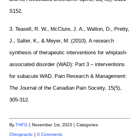
S152.
3. Teasell, R. W., McClure, J. A., Walton, D., Pretty,
J., Salter, K., & Meyer, M. (2010). A research
synthesis of therapeutic interventions for whiplash-
associated disorder (WAD): Part 3 – interventions
for subacute WAD. Pain Research & Management:
The Journal of the Canadian Pain Society, 15(5),
305-312.
By
THFG
|
November 1st, 2023
|
Categories:
Chiropractic
|
0 Comments