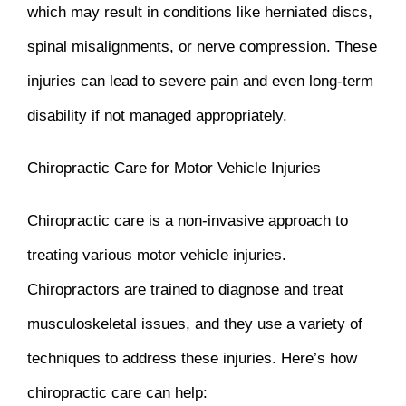
which may result in conditions like herniated discs,
spinal misalignments, or nerve compression. These
injuries can lead to severe pain and even long-term
disability if not managed appropriately.
Chiropractic Care for Motor Vehicle Injuries
Chiropractic care is a non-invasive approach to
treating various motor vehicle injuries.
Chiropractors are trained to diagnose and treat
musculoskeletal issues, and they use a variety of
techniques to address these injuries. Here’s how
chiropractic care can help: