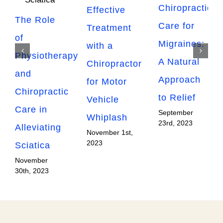
Chiropractic
Effective
The Role
Care for
Treatment
of
Migraines:
with a
Physiotherapy
A Natural
Chiropractor
and
Approach
for Motor
Chiropractic
to Relief
Vehicle
Care in
September
Whiplash
23rd, 2023
Alleviating
November 1st,
2023
Sciatica
November
30th, 2023