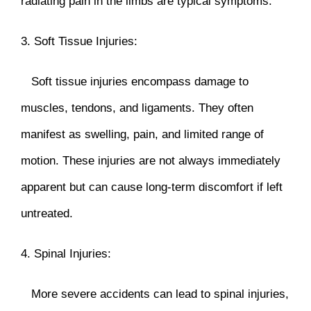
radiating pain in the limbs are typical symptoms.
3. Soft Tissue Injuries:
Soft tissue injuries encompass damage to
muscles, tendons, and ligaments. They often
manifest as swelling, pain, and limited range of
motion. These injuries are not always immediately
apparent but can cause long-term discomfort if left
untreated.
4. Spinal Injuries:
More severe accidents can lead to spinal injuries,