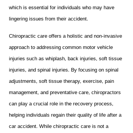
which is essential for individuals who may have
lingering issues from their accident.
Chiropractic care offers a holistic and non-invasive
approach to addressing common motor vehicle
injuries such as whiplash, back injuries, soft tissue
injuries, and spinal injuries. By focusing on spinal
adjustments, soft tissue therapy, exercise, pain
management, and preventative care, chiropractors
can play a crucial role in the recovery process,
helping individuals regain their quality of life after a
car accident. While chiropractic care is not a