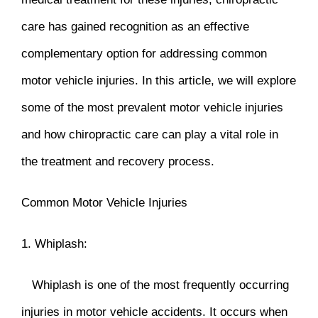
care has gained recognition as an effective
complementary option for addressing common
motor vehicle injuries. In this article, we will explore
some of the most prevalent motor vehicle injuries
and how chiropractic care can play a vital role in
the treatment and recovery process.
Common Motor Vehicle Injuries
1. Whiplash:
Whiplash is one of the most frequently occurring
injuries in motor vehicle accidents. It occurs when