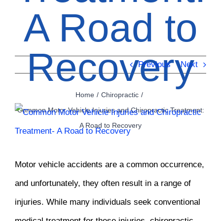
A Road to
Recovery
Previous
Next
Home
Chiropractic
Common Motor Vehicle Injuries and Chiropractic Treatment:
View
A Road to Recovery
Larger
Image
Motor vehicle accidents are a common occurrence,
and unfortunately, they often result in a range of
injuries. While many individuals seek conventional
medical treatment for these injuries, chiropractic