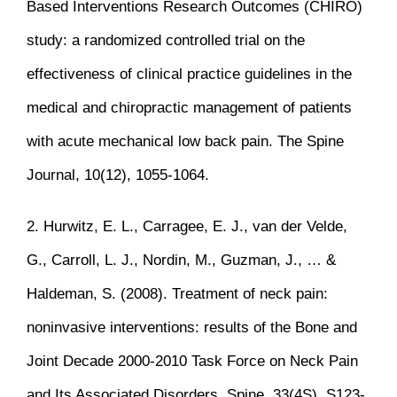
Based Interventions Research Outcomes (CHIRO)
study: a randomized controlled trial on the
effectiveness of clinical practice guidelines in the
medical and chiropractic management of patients
with acute mechanical low back pain. The Spine
Journal, 10(12), 1055-1064.
2. Hurwitz, E. L., Carragee, E. J., van der Velde,
G., Carroll, L. J., Nordin, M., Guzman, J., … &
Haldeman, S. (2008). Treatment of neck pain:
noninvasive interventions: results of the Bone and
Joint Decade 2000-2010 Task Force on Neck Pain
and Its Associated Disorders. Spine, 33(4S), S123-