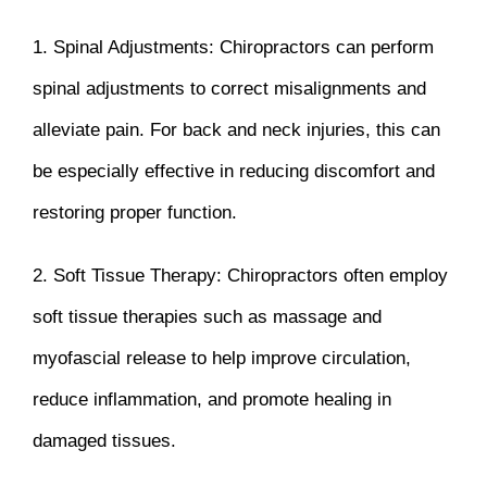
1. Spinal Adjustments: Chiropractors can perform
spinal adjustments to correct misalignments and
alleviate pain. For back and neck injuries, this can
be especially effective in reducing discomfort and
restoring proper function.
2. Soft Tissue Therapy: Chiropractors often employ
soft tissue therapies such as massage and
myofascial release to help improve circulation,
reduce inflammation, and promote healing in
damaged tissues.