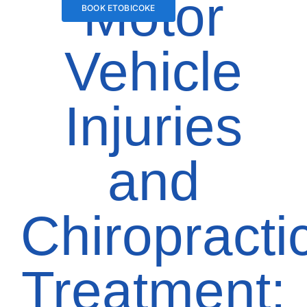
Motor
BOOK ETOBICOKE
Vehicle
Injuries
and
Chiropracti
Treatment: