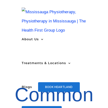
Skip
to
content
About Us
Treatments & Locations
Common
Blogs
BOOK HEARTLAND