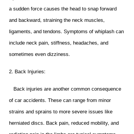
a sudden force causes the head to snap forward
and backward, straining the neck muscles,
ligaments, and tendons. Symptoms of whiplash can
include neck pain, stiffness, headaches, and
sometimes even dizziness.
2. Back Injuries:
Back injuries are another common consequence
of car accidents. These can range from minor
strains and sprains to more severe issues like
herniated discs. Back pain, reduced mobility, and