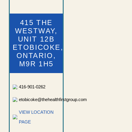
415 THE
WESTWAY,
UNIT 12B
ETOBICOKE,
ONTARIO,
M9R 1H5
416-901-0262
etobicoke@thehealthfirstgroup.com
VIEW LOCATION
PAGE