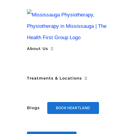
Skip
to
content
About Us
Treatments & Locations
Blogs
BOOK HEARTLAND