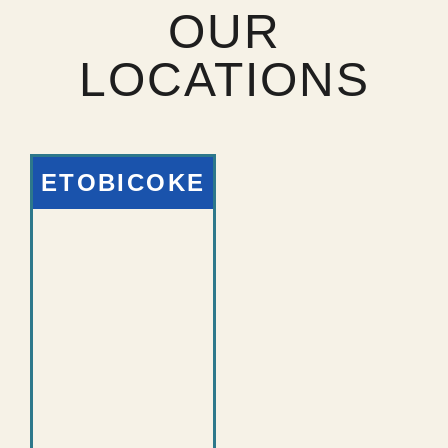
OUR
LOCATIONS
ETOBICOKE