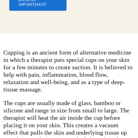
APPOINTMENT
Cupping is an ancient form of alternative medicine
in which a therapist puts special cups on your skin
for a few minutes to create suction. It is believed to
help with pain, inflammation, blood flow,
relaxation and well-being, and as a type of deep-
tissue massage.
The cups are usually made of glass, bamboo or
silicone and range in size from small to large. The
therapist will heat the air inside the cup before
placing it on your skin. This creates a vacuum
effect that pulls the skin and underlying tissue up