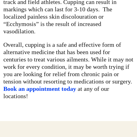
track and field athletes. Cupping can result in
markings which can last for 3-10 days. The
localized painless skin discolouration or
“Ecchymosis” is the result of increased
vasodilation.
Overall, cupping is a safe and effective form of
alternative medicine that has been used for
centuries to treat various ailments. While it may not
work for every condition, it may be worth trying if
you are looking for relief from chronic pain or
tension without resorting to medications or surgery.
Book an appointment today
at any of our
locations!