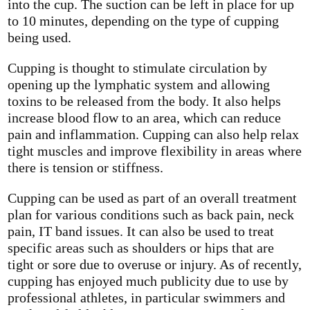
into the cup. The suction can be left in place for up
to 10 minutes, depending on the type of cupping
being used.
Cupping is thought to stimulate circulation by
opening up the lymphatic system and allowing
toxins to be released from the body. It also helps
increase blood flow to an area, which can reduce
pain and inflammation. Cupping can also help relax
tight muscles and improve flexibility in areas where
there is tension or stiffness.
Cupping can be used as part of an overall treatment
plan for various conditions such as back pain, neck
pain, IT band issues. It can also be used to treat
specific areas such as shoulders or hips that are
tight or sore due to overuse or injury. As of recently,
cupping has enjoyed much publicity due to use by
professional athletes, in particular swimmers and