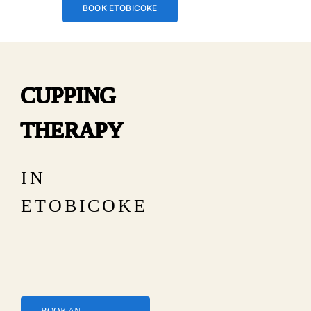
BOOK ETOBICOKE
CUPPING
THERAPY
IN
ETOBICOKE
BOOK AN