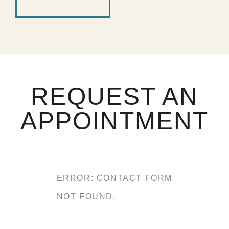
REQUEST AN
APPOINTMENT
ERROR:
CONTACT FORM
NOT FOUND.