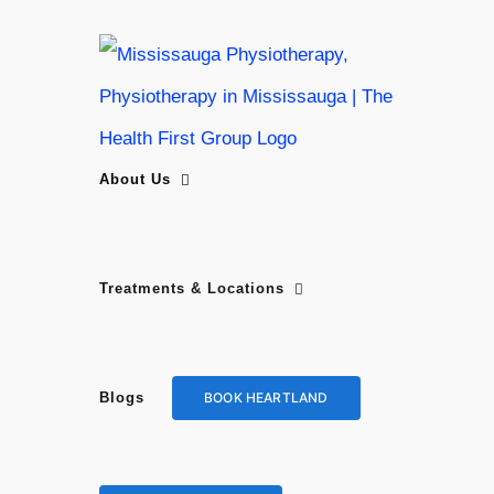
Skip
to
content
About Us
Treatments & Locations
BOOK HEARTLAND
Blogs