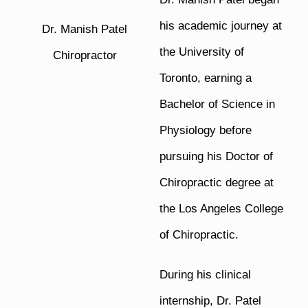
his academic journey at
Dr. Manish Patel
the University of
Chiropractor
Toronto, earning a
Bachelor of Science in
Physiology before
pursuing his Doctor of
Chiropractic degree at
the Los Angeles College
of Chiropractic.
During his clinical
internship, Dr. Patel