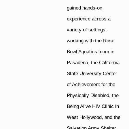
gained hands-on
experience across a
variety of settings,
working with the Rose
Bowl Aquatics team in
Pasadena, the California
State University Center
of Achievement for the
Physically Disabled, the
Being Alive HIV Clinic in
West Hollywood, and the
Salvation Army Shelter