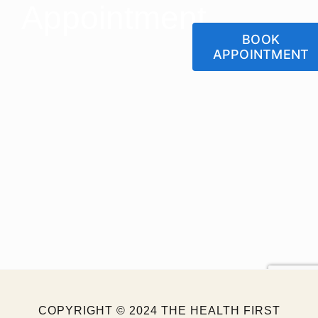
Appointment
BOOK
APPOINTMENT
Let us Help You Get
Back To Your Normal
Lifestyle
COPYRIGHT © 2024 THE HEALTH FIRST