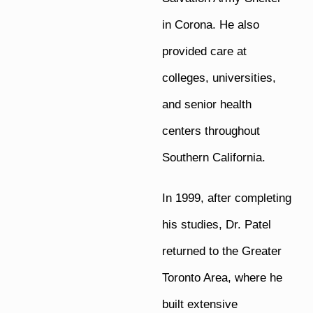
in Corona. He also
provided care at
colleges, universities,
and senior health
centers throughout
Southern California.
In 1999, after completing
his studies, Dr. Patel
returned to the Greater
Toronto Area, where he
built extensive