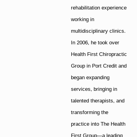
rehabilitation experience
working in
multidisciplinary clinics.
In 2006, he took over
Health First Chiropractic
Group in Port Credit and
began expanding
services, bringing in
talented therapists, and
transforming the
practice into The Health
First Group—a leading