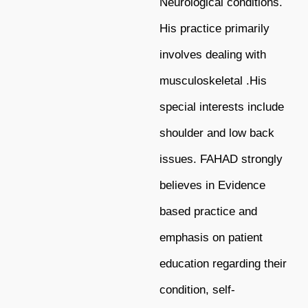
Neurological conditions.
His
practice primarily
involves dealing with
musculoskeletal .His
special interests include
shoulder and low back
issues. FAHAD strongly
believes in Evidence
based practice and
emphasis on patient
education regarding their
condition, self-