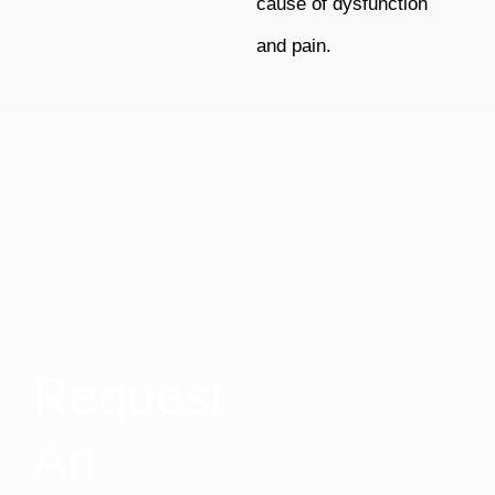
cause of dysfunction
and pain.
Request
An