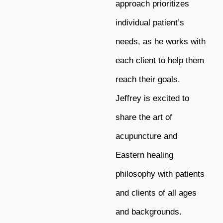
approach prioritizes
individual patient’s
needs, as he works with
each client to help them
reach their goals.
Jeffrey is excited to
share the art of
acupuncture and
Eastern healing
philosophy with patients
and clients of all ages
and backgrounds.