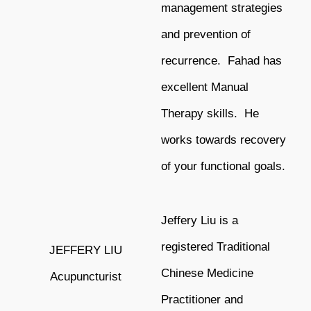
management strategies
and
prevention of
recurrence. Fahad has
excellent Manual
Therapy skills. He
works towards recovery
of your functional goals.
Jeffery Liu is a
registered Traditional
JEFFERY LIU
Chinese Medicine
Acupuncturist
Practitioner and