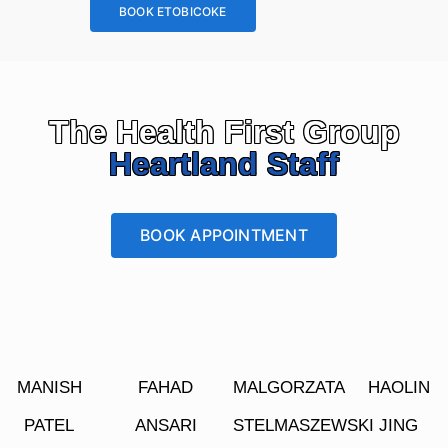
BOOK ETOBICOKE
The Health First Group
Heartland Staff
BOOK APPOINTMENT
MANISH
FAHAD
MALGORZATA
HAOLIN
PATEL
ANSARI
STELMASZEWSKI
JING