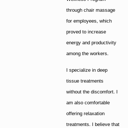
through chair massage
for employees, which
proved to increase
energy and productivity
among the workers.
I specialize in deep
tissue treatments
without the discomfort. I
am also comfortable
offering relaxation
treatments. I believe that