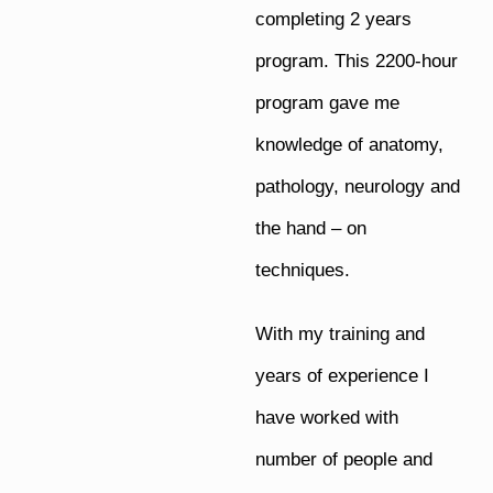
completing 2 years
program. This 2200-hour
program gave me
knowledge of anatomy,
pathology, neurology and
the hand – on
techniques.
With my training and
years of experience I
have worked with
number of people and