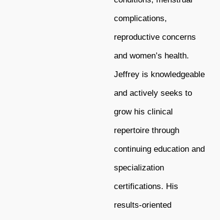
complications,
reproductive concerns
and women’s health.
Jeffrey is knowledgeable
and actively seeks to
grow his clinical
repertoire through
continuing education and
specialization
certifications. His
results-oriented