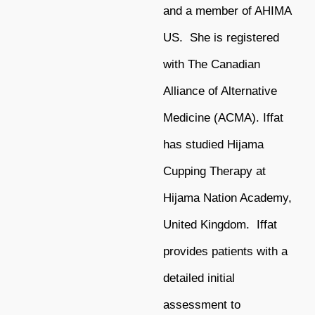
and a member of AHIMA
US. She is registered
with The Canadian
Alliance of Alternative
Medicine (ACMA). Iffat
has studied Hijama
Cupping Therapy at
Hijama Nation Academy,
United Kingdom. Iffat
provides patients with a
detailed initial
assessment to