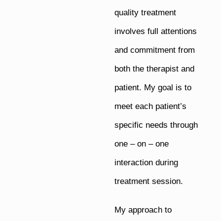
quality treatment
involves full attentions
and commitment from
both the therapist and
patient. My goal is to
meet each patient’s
specific needs through
one – on – one
interaction during
treatment session.
My approach to