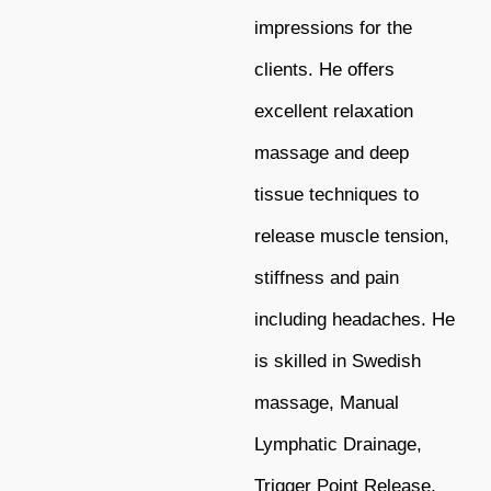
impressions for the
clients. He offers
excellent relaxation
massage and deep
tissue techniques to
release muscle tension,
stiffness and pain
including headaches. He
is skilled in Swedish
massage, Manual
Lymphatic Drainage,
Trigger Point Release,