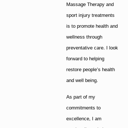
Massage Therapy and
sport injury treatments
is to promote health and
wellness through
preventative care. I look
forward to helping
restore people’s health
and well being.
As part of my
commitments to
excellence, I am