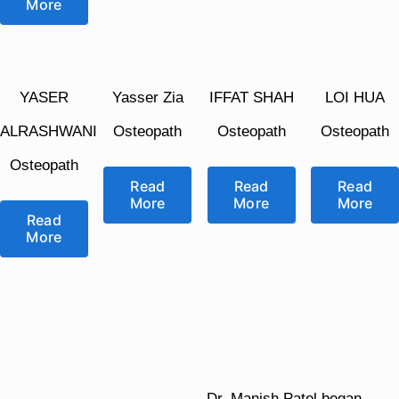
More
YASER
Yasser Zia
IFFAT SHAH
LOI HUA
ALRASHWANI
Osteopath
Osteopath
Osteopath
Osteopath
Read
Read
Read
More
More
More
Read
More
Dr. Manish Patel began