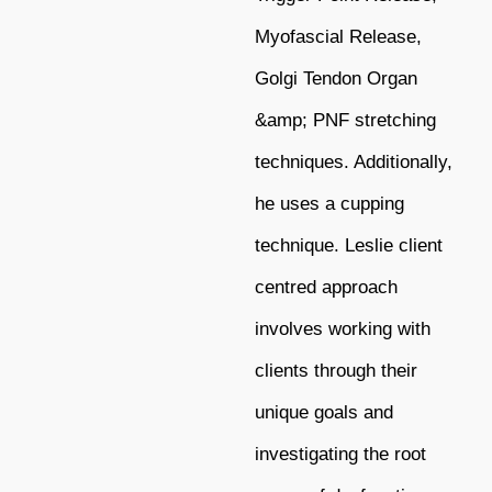
Myofascial Release,
Golgi Tendon Organ
&amp; PNF stretching
techniques. Additionally,
he uses a cupping
technique. Leslie client
centred approach
involves working with
clients through their
unique goals and
investigating the root