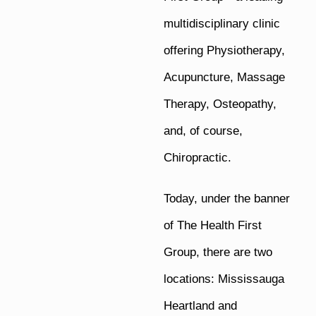
multidisciplinary clinic
offering Physiotherapy,
Acupuncture, Massage
Therapy, Osteopathy,
and, of course,
Chiropractic.
Today, under the banner
of The Health First
Group, there are two
locations: Mississauga
Heartland and