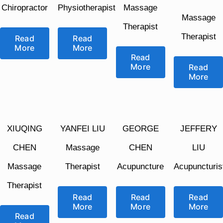
Chiropractor
Physiotherapist
Massage
Massage
Therapist
Therapist
Read
Read
More
More
Read
More
Read
More
XIUQING
YANFEI LIU
GEORGE
JEFFERY
CHEN
Massage
CHEN
LIU
Massage
Therapist
Acupuncture
Acupuncturis
Therapist
Read
Read
Read
More
More
More
Read