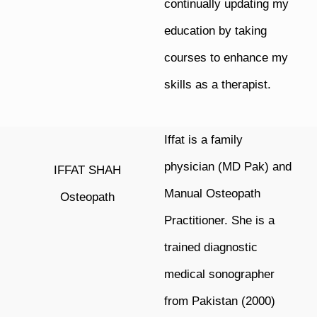
continually updating my
education by taking
courses to enhance my
skills as a therapist.
Iffat is a family
physician (MD Pak) and
IFFAT SHAH
Manual Osteopath
Osteopath
Practitioner. She is a
trained diagnostic
medical sonographer
from Pakistan (2000)