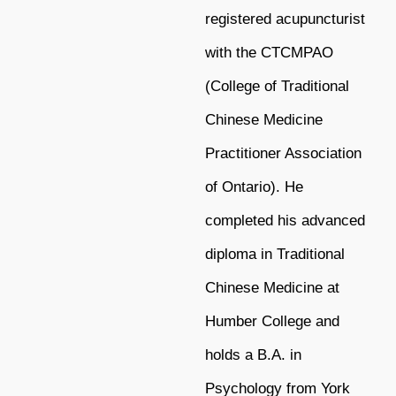
registered acupuncturist
with the CTCMPAO
(College of Traditional
Chinese Medicine
Practitioner Association
of Ontario). He
completed his advanced
diploma in Traditional
Chinese Medicine at
Humber College and
holds a B.A. in
Psychology from York