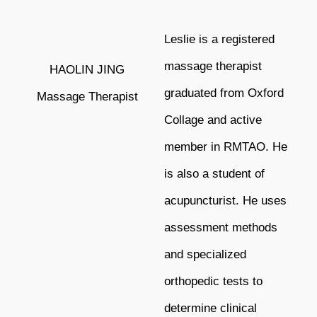
Leslie is a registered
massage therapist
HAOLIN JING
graduated from Oxford
Massage Therapist
Collage and active
member in RMTAO. He
is also a student of
acupuncturist. He uses
assessment methods
and specialized
orthopedic tests to
determine clinical