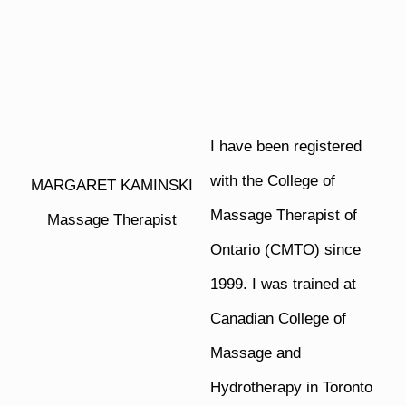
I have been registered
with the College of
MARGARET KAMINSKI
Massage Therapist of
Massage Therapist
Ontario (CMTO) since
1999. I was trained at
Canadian College of
Massage and
Hydrotherapy in Toronto