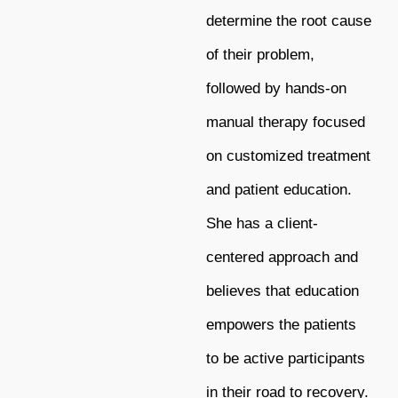
determine the root cause
of their problem,
followed by hands-on
manual therapy focused
on customized treatment
and patient education.
She has a client-
centered approach and
believes that education
empowers the patients
to be active participants
in their road to recovery.