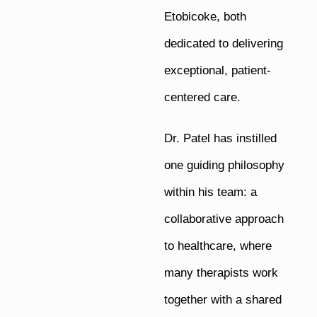
Etobicoke, both
dedicated to delivering
exceptional, patient-
centered care.
Dr. Patel has instilled
one guiding philosophy
within his team: a
collaborative approach
to healthcare, where
many therapists work
together with a shared