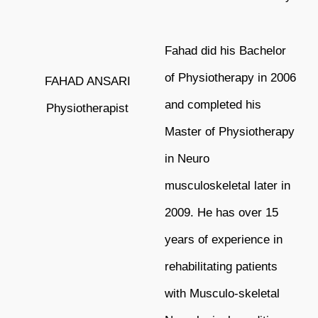
Fahad did his Bachelor
of Physiotherapy in 2006
FAHAD ANSARI
and completed his
Physiotherapist
Master of
Physiotherapy
in Neuro
musculoskeletal later in
2009. He has over 15
years of
experience in
rehabilitating patients
with Musculo-skeletal