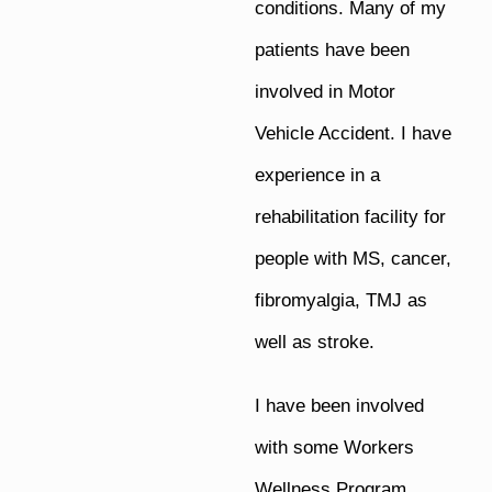
conditions. Many of my
patients have been
involved in Motor
Vehicle Accident. I have
experience in a
rehabilitation facility for
people with MS, cancer,
fibromyalgia, TMJ as
well as stroke.
I have been involved
with some Workers
Wellness Program