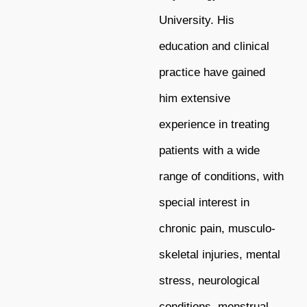
University. His
education and clinical
practice have gained
him extensive
experience in treating
patients with a wide
range of conditions, with
special interest in
chronic pain, musculo-
skeletal injuries, mental
stress, neurological
conditions, menstrual