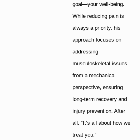
goal—your well-being.
While reducing pain is
always a priority, his
approach focuses on
addressing
musculoskeletal issues
from a mechanical
perspective, ensuring
long-term recovery and
injury prevention. After
all, “It’s all about how we
treat you.”