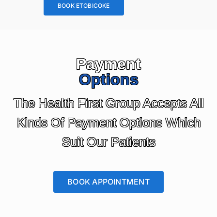
BOOK ETOBICOKE
Payment
Options
The Health First Group Accepts All
Kinds Of Payment Options Which
Suit Our Patients
BOOK APPOINTMENT