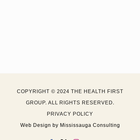
Back To Your Normal
Lifestyle
COPYRIGHT © 2024 THE HEALTH FIRST
GROUP. ALL RIGHTS RESERVED.
PRIVACY POLICY
Web Design by Mississauga Consulting