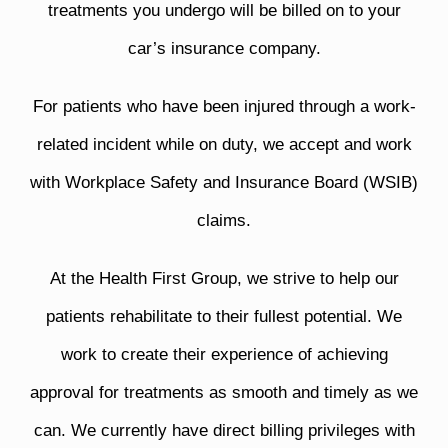
treatments you undergo will be billed on to your
car’s insurance company.
For patients who have been injured through a work-
related incident while on duty, we accept and work
with Workplace Safety and Insurance Board (WSIB)
claims.
At the Health First Group, we strive to help our
patients rehabilitate to their fullest potential. We
work to create their experience of achieving
approval for treatments as smooth and timely as we
can. We currently have direct billing privileges with