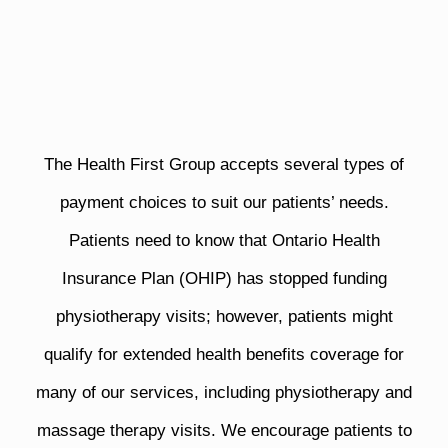
The Health First Group accepts several types of
payment choices to suit our patients’ needs.
Patients need to know that Ontario Health
Insurance Plan (OHIP) has stopped funding
physiotherapy visits; however, patients might
qualify for extended health benefits coverage for
many of our services, including physiotherapy and
massage therapy visits. We encourage patients to