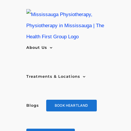
Skip
to
content
About Us
Treatments & Locations
Blogs
BOOK HEARTLAND