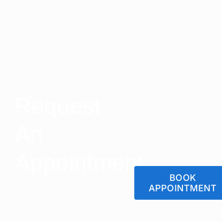
Request
An
Appointment
BOOK
APPOINTMENT
Let us Help You Get