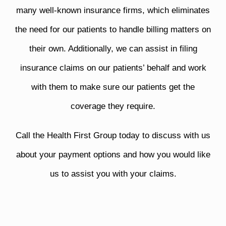
many well-known insurance firms, which eliminates
the need for our patients to handle billing matters on
their own. Additionally, we can assist in filing
insurance claims on our patients’ behalf and work
with them to make sure our patients get the
coverage they require.
Call the Health First Group today to discuss with us
about your payment options and how you would like
us to assist you with your claims.