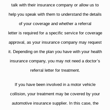
talk with their insurance company or allow us to
help you speak with them to understand the details
of your coverage and whether a referral
letter is required for a specific service for coverage
approval, as your insurance company may request
it. Depending on the plan you have with your health
insurance company, you may not need a doctor’s
referral letter for treatment.
If you have been involved in a motor vehicle
collision, your treatment may be covered by your
automotive insurance supplier. In this case, the