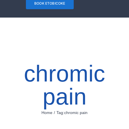
Needles are
BOOK ETOBICOKE
gently inserted
into the skin in
order to
stimulate
specific points
chromic
on one's body
and relieve
pain
tensions. The
main goal of
acupuncture is
Home
Tag:
chromic pain
to restore one's