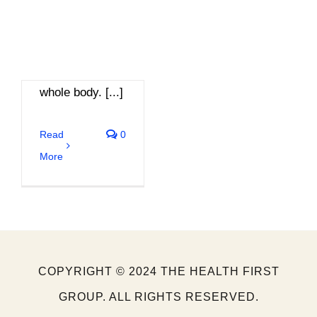
balance of
energy
throughout their
whole body. [...]
Read
0
More
COPYRIGHT © 2024 THE HEALTH FIRST
GROUP. ALL RIGHTS RESERVED.