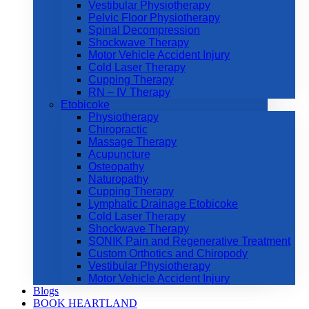
Vestibular Physiotherapy
Pelvic Floor Physiotherapy
Spinal Decompression
Shockwave Therapy
Motor Vehicle Accident Injury
Cold Laser Therapy
Cupping Therapy
RN – IV Therapy
Etobicoke
Physiotherapy
Chiropractic
Massage Therapy
Acupuncture
Osteopathy
Naturopathy
Cupping Therapy
Lymphatic Drainage Etobicoke
Cold Laser Therapy
Shockwave Therapy
SONIK Pain and Regenerative Treatment
Custom Orthotics and Chiropody
Vestibular Physiotherapy
Motor Vehicle Accident Injury
Blogs
BOOK HEARTLAND