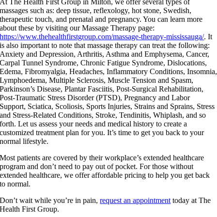
At The Health First Group in Milton, we offer several types of
massages such as: deep tissue, reflexology, hot stone, Swedish,
therapeutic touch, and prenatal and pregnancy. You can learn more
about these by visiting our Massage Therapy page:
https://www.thehealthfirstgroup.com/massage-therapy-mississauga/
. It
is also important to note that massage therapy can treat the following:
Anxiety and Depression, Arthritis, Asthma and Emphysema, Cancer,
Carpal Tunnel Syndrome, Chronic Fatigue Syndrome, Dislocations,
Edema, Fibromyalgia, Headaches, Inflammatory Conditions, Insomnia
Lymphoedema, Multiple Sclerosis, Muscle Tension and Spasm,
Parkinson’s Disease, Plantar Fasciitis, Post-Surgical Rehabilitation,
Post-Traumatic Stress Disorder (PTSD), Pregnancy and Labor
Support, Sciatica, Scoliosis, Sports Injuries, Strains and Sprains, Stress
and Stress-Related Conditions, Stroke, Tendinitis, Whiplash, and so
forth. Let us assess your needs and medical history to create a
customized treatment plan for you. It’s time to get you back to your
normal lifestyle.
Most patients are covered by their workplace’s extended healthcare
program and don’t need to pay out of pocket. For those without
extended healthcare, we offer affordable pricing to help you get back
to normal.
Don’t wait while you’re in pain,
request an appointment
today at The
Health First Group.