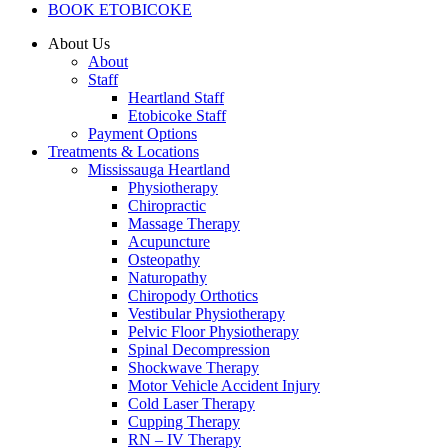
BOOK ETOBICOKE
About Us
About
Staff
Heartland Staff
Etobicoke Staff
Payment Options
Treatments & Locations
Mississauga Heartland
Physiotherapy
Chiropractic
Massage Therapy
Acupuncture
Osteopathy
Naturopathy
Chiropody Orthotics
Vestibular Physiotherapy
Pelvic Floor Physiotherapy
Spinal Decompression
Shockwave Therapy
Motor Vehicle Accident Injury
Cold Laser Therapy
Cupping Therapy
RN – IV Therapy