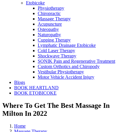
Etobicoke
Physiotherapy
Chiropractic
Massage Therapy
Acupuncture
Osteopathy
Naturopathy
Cupping Therapy
Lymphatic Drainage Etobicoke
Cold Laser Therapy
Shockwave Therapy
SONIK Pain and Regenerative Treatment
Custom Orthotics and Chiropody
Vestibular Physiotherapy
Motor Vehicle Accident Injury
Blogs
BOOK HEARTLAND
BOOK ETOBICOKE
Where To Get The Best Massage In
Milton In 2022
Home
Massage Therapy