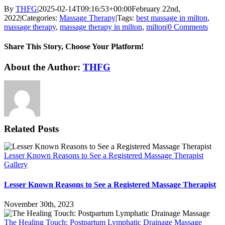
By
THFG
|
2025-02-14T09:16:53+00:00
February 22nd,
2022
|
Categories:
Massage Therapy
|
Tags:
best massage in milton
,
massage therapy
,
massage therapy in milton
,
milton
|
0 Comments
Share This Story, Choose Your Platform!
Facebook
X
Reddit
LinkedIn
WhatsApp
Telegram
Tumblr
Pinterest
Vk
Xing
Email
About the Author:
THFG
Related Posts
Lesser Known Reasons to See a Registered Massage Therapist
Gallery
Lesser Known Reasons to See a Registered Massage Therapist
November 30th, 2023
The Healing Touch: Postpartum Lymphatic Drainage Massage