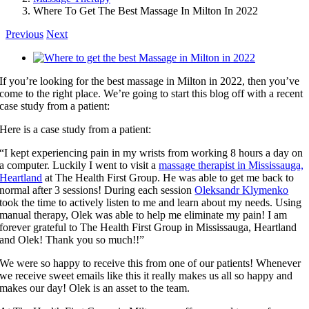
Where To Get The Best Massage In Milton In 2022
Previous
Next
View
Larger
If you’re looking for the best massage in Milton in 2022, then you’ve
Image
come to the right place. We’re going to start this blog off with a recent
case study from a patient:
Here is a case study from a patient:
“I kept experiencing pain in my wrists from working 8 hours a day on
a computer. Luckily I went to visit a
massage therapist in Mississauga,
Heartland
at The Health First Group. He was able to get me back to
normal after 3 sessions! During each session
Oleksandr Klymenko
took the time to actively listen to me and learn about my needs. Using
manual therapy, Olek was able to help me eliminate my pain! I am
forever grateful to The Health First Group in Mississauga, Heartland
and Olek! Thank you so much!!”
We were so happy to receive this from one of our patients! Whenever
we receive sweet emails like this it really makes us all so happy and
makes our day! Olek is an asset to the team.