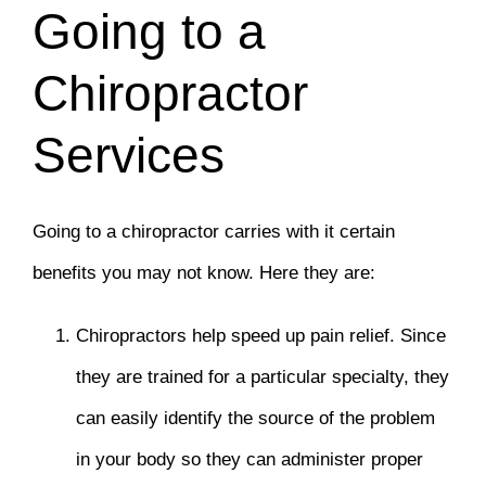
Going to a
Chiropractor
Services
Going to a chiropractor carries with it certain
benefits you may not know. Here they are:
Chiropractors help speed up pain relief. Since
they are trained for a particular specialty, they
can easily identify the source of the problem
in your body so they can administer proper