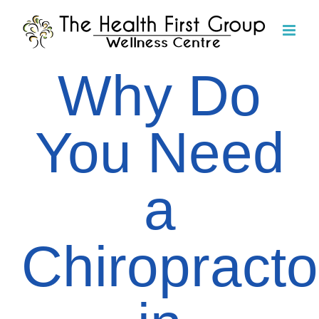
Skip
to
content
Why Do
You Need
a
Chiropracto