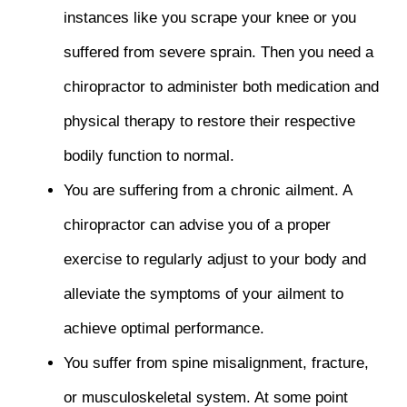
instances like you scrape your knee or you
suffered from severe sprain. Then you need a
chiropractor to administer both medication and
physical therapy to restore their respective
bodily function to normal.
You are suffering from a chronic ailment. A
chiropractor can advise you of a proper
exercise to regularly adjust to your body and
alleviate the symptoms of your ailment to
achieve optimal performance.
You suffer from spine misalignment, fracture,
or musculoskeletal system. At some point