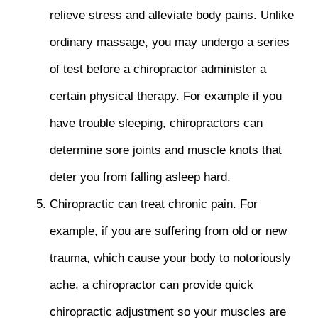
relieve stress and alleviate body pains. Unlike
ordinary massage, you may undergo a series
of test before a chiropractor administer a
certain physical therapy. For example if you
have trouble sleeping, chiropractors can
determine sore joints and muscle knots that
deter you from falling asleep hard.
Chiropractic can treat chronic pain. For
example, if you are suffering from old or new
trauma, which cause your body to notoriously
ache, a chiropractor can provide quick
chiropractic adjustment so your muscles are