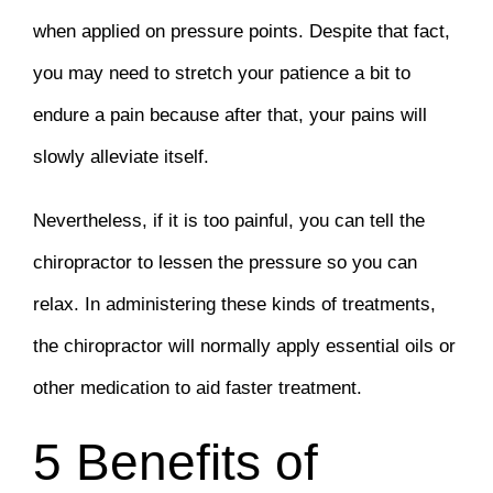
when applied on pressure points. Despite that fact,
you may need to stretch your patience a bit to
endure a pain because after that, your pains will
slowly alleviate itself.
Nevertheless, if it is too painful, you can tell the
chiropractor to lessen the pressure so you can
relax. In administering these kinds of treatments,
the chiropractor will normally apply essential oils or
other medication to aid faster treatment.
5 Benefits of