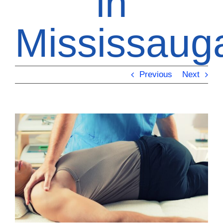
in
Mississaug
Previous
Next
View
Larger
Image