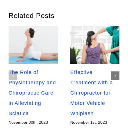
Related Posts
The Role of
Effective
Physiotherapy and
Treatment with a
Chiropractic Care
Chiropractor for
in Alleviating
Motor Vehicle
Sciatica
Whiplash
November 30th, 2023
November 1st, 2023