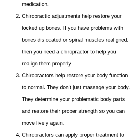
medication.
Chiropractic adjustments help restore your
locked up bones. If you have problems with
bones dislocated or spinal muscles realigned,
then you need a chiropractor to help you
realign them properly.
Chiropractors help restore your body function
to normal. They don’t just massage your body.
They determine your problematic body parts
and restore their proper strength so you can
move lively again.
Chiropractors can apply proper treatment to