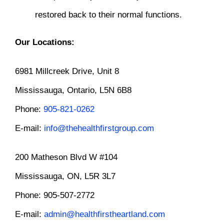
restored back to their normal functions.
Our Locations:
6981 Millcreek Drive, Unit 8
Mississauga, Ontario, L5N 6B8
Phone:
905-821-0262
E-mail:
info@thehealthfirstgroup.com
200 Matheson Blvd W #104
Mississauga, ON, L5R 3L7
Phone: 905-507-2772
E-mail:
admin@healthfirstheartland.com