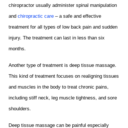
chiropractor usually administer spinal manipulation
and
chiropractic care
– a safe and effective
treatment for all types of low back pain and sudden
injury. The treatment can last in less than six
months.
Another type of treatment is deep tissue massage.
This kind of treatment focuses on realigning tissues
and muscles in the body to treat chronic pains,
including stiff neck, leg muscle tightness, and sore
shoulders.
Deep tissue massage can be painful especially