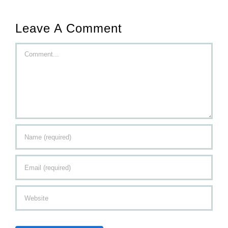
Leave A Comment
Comment