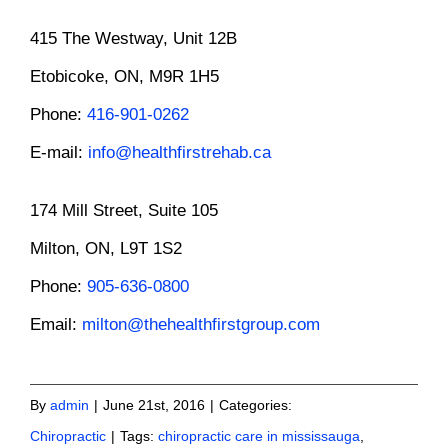
415 The Westway, Unit 12B
Etobicoke, ON, M9R 1H5
Phone:
416-901-0262
E-mail:
info@healthfirstrehab.ca
174 Mill Street, Suite 105
Milton, ON, L9T 1S2
Phone:
905-636-0800
Email:
milton@thehealthfirstgroup.com
By
admin
|
June 21st, 2016
|
Categories:
Chiropractic
|
Tags:
chiropractic care in mississauga
,