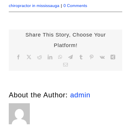
chiropractor in mississauga
|
0 Comments
Share This Story, Choose Your
Platform!
Facebook
X
Reddit
LinkedIn
WhatsApp
Telegram
Tumblr
Pinterest
Vk
Xing
Email
About the Author:
admin