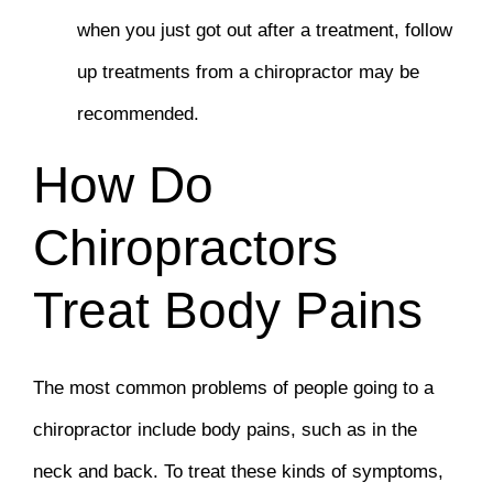
when you just got out after a treatment, follow
up treatments from a chiropractor may be
recommended.
How Do
Chiropractors
Treat Body Pains
The most common problems of people going to a
chiropractor include body pains, such as in the
neck and back. To treat these kinds of symptoms,