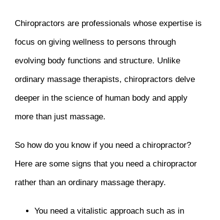
Chiropractors are professionals whose expertise is
focus on giving wellness to persons through
evolving body functions and structure. Unlike
ordinary massage therapists, chiropractors delve
deeper in the science of human body and apply
more than just massage.
So how do you know if you need a chiropractor?
Here are some signs that you need a chiropractor
rather than an ordinary massage therapy.
You need a vitalistic approach such as in