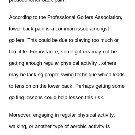
According to the Professional Golfers Association,
lower back pain is a common issue amongst
golfers. This could be due to playing too much or
too little. For instance, some golfers may not be
getting enough regular physical activity…others
may be lacking proper swing technique which leads
to tension on the lower back. Perhaps getting some
golfing lessons could help lessen this risk.
Moreover, engaging in regular physical activity,
walking, or another type of aerobic activity is