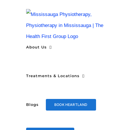
Skip
to
content
About Us
Treatments & Locations
Blogs
BOOK HEARTLAND