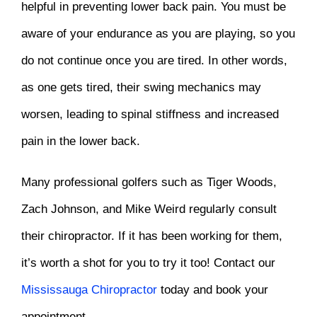
helpful in preventing lower back pain. You must be
aware of your endurance as you are playing, so you
do not continue once you are tired. In other words,
as one gets tired, their swing mechanics may
worsen, leading to spinal stiffness and increased
pain in the lower back.
Many professional golfers such as Tiger Woods,
Zach Johnson, and Mike Weird regularly consult
their chiropractor. If it has been working for them,
it’s worth a shot for you to try it too! Contact our
Mississauga Chiropractor
today and book your
appointment.