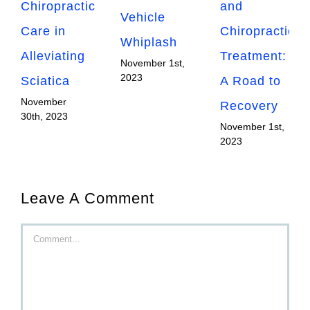
Chiropractic
and
Vehicle
Care in
Chiropractic
Whiplash
Alleviating
Treatment:
November 1st,
2023
Sciatica
A Road to
November
Recovery
30th, 2023
November 1st,
2023
Leave A Comment
Comment