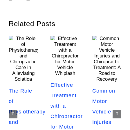
Related Posts
Effective
The Role
Common
Treatment
of
Motor
with a
Physiotherapy
Vehicle
Chiropractor
and
Injuries
for Motor