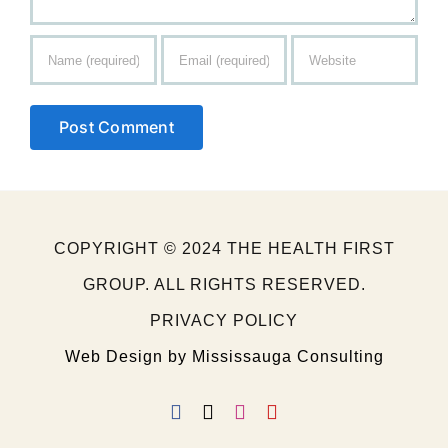
COPYRIGHT © 2024 THE HEALTH FIRST
GROUP. ALL RIGHTS RESERVED.
PRIVACY POLICY
Web Design by Mississauga Consulting
Facebook
X
Instagram
YouTube