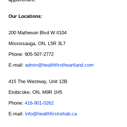
Our Locations:
200 Matheson Blvd W #104
Mississauga, ON, L5R 3L7
Phone: 905-507-2772
E-mail:
admin@healthfirstheartland.com
415 The Westway, Unit 12B
Etobicoke, ON, M9R 1H5
Phone:
416-901-0262
E-mail:
info@healthfirstrehab.ca