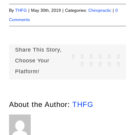
By
THFG
|
May 30th, 2019
|
Categories:
Chiropractic
|
0
Comments
Share This Story,
Facebook
X
Reddit
LinkedIn
WhatsApp
Telegr
Choose Your
Tumblr
Pinterest
Vk
Xing
Email
Platform!
About the Author:
THFG