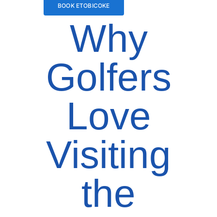
BOOK ETOBICOKE
Why
Golfers
Love
Visiting
the