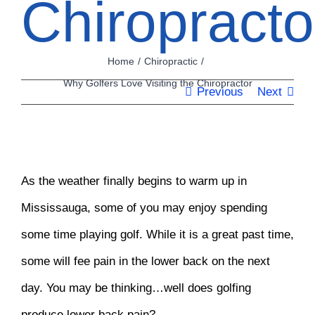
Chiropracto
Home
Chiropractic
Why Golfers Love Visiting the Chiropractor
Previous
Next
View
As the weather finally begins to warm up in
Larger
Mississauga, some of you may enjoy spending
Image
some time playing golf. While it is a great past time,
some will fee pain in the lower back on the next
day. You may be thinking…well does golfing
produce lower back pain?