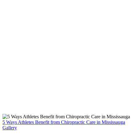
5 Ways Athletes Benefit from Chiropractic Care in Mississauga
Gallery