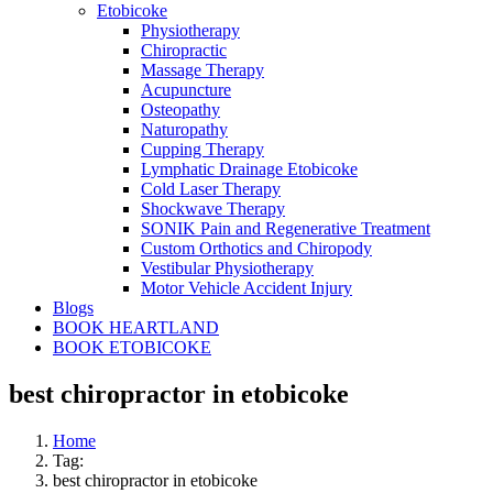
Etobicoke
Physiotherapy
Chiropractic
Massage Therapy
Acupuncture
Osteopathy
Naturopathy
Cupping Therapy
Lymphatic Drainage Etobicoke
Cold Laser Therapy
Shockwave Therapy
SONIK Pain and Regenerative Treatment
Custom Orthotics and Chiropody
Vestibular Physiotherapy
Motor Vehicle Accident Injury
Blogs
BOOK HEARTLAND
BOOK ETOBICOKE
best chiropractor in etobicoke
Home
Tag:
best chiropractor in etobicoke