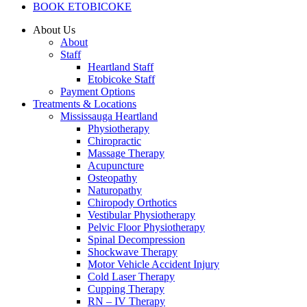
BOOK ETOBICOKE
About Us
About
Staff
Heartland Staff
Etobicoke Staff
Payment Options
Treatments & Locations
Mississauga Heartland
Physiotherapy
Chiropractic
Massage Therapy
Acupuncture
Osteopathy
Naturopathy
Chiropody Orthotics
Vestibular Physiotherapy
Pelvic Floor Physiotherapy
Spinal Decompression
Shockwave Therapy
Motor Vehicle Accident Injury
Cold Laser Therapy
Cupping Therapy
RN – IV Therapy