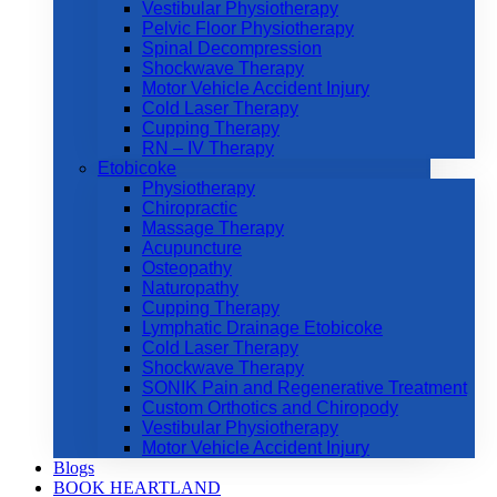
Vestibular Physiotherapy
Pelvic Floor Physiotherapy
Spinal Decompression
Shockwave Therapy
Motor Vehicle Accident Injury
Cold Laser Therapy
Cupping Therapy
RN – IV Therapy
Etobicoke
Physiotherapy
Chiropractic
Massage Therapy
Acupuncture
Osteopathy
Naturopathy
Cupping Therapy
Lymphatic Drainage Etobicoke
Cold Laser Therapy
Shockwave Therapy
SONIK Pain and Regenerative Treatment
Custom Orthotics and Chiropody
Vestibular Physiotherapy
Motor Vehicle Accident Injury
Blogs
BOOK HEARTLAND