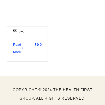
going on a short
walk or
stretching every
60 [...]
Read
0
More
COPYRIGHT © 2024 THE HEALTH FIRST
GROUP. ALL RIGHTS RESERVED.