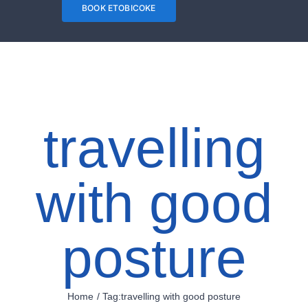
trip or taking
BOOK ETOBICOKE
long flights can
have you sitting
for long periods
of time. This
travelling
can cause your
back, shoulders
with good
and pelvis to
feel sore or
posture
stiff. You can
beat the
stiffness by
Home
Tag:
travelling with good posture